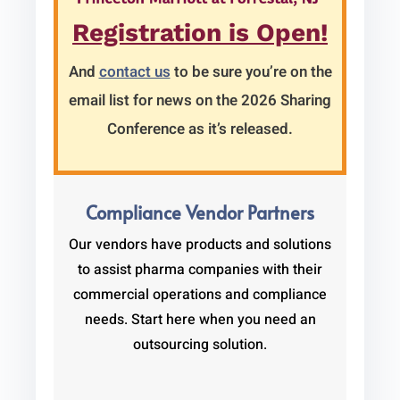
Registration is Open!
And
contact us
to be sure you’re on the
email list for news on the 2026 Sharing
Conference as it’s released.
Compliance Vendor Partners
Our vendors have products and solutions
to assist pharma companies with their
commercial operations and compliance
needs. Start here when you need an
outsourcing solution.