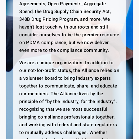
Agreements, Open Payments, Aggregate
Spend, the Drug Supply Chain Security Act,
340B Drug Pricing Program, and more. We
haven’t lost touch with our roots and still
consider ourselves to be the premier resource
on PDMA compliance, but we now deliver
even more to the compliance community.
We are a unique organization. In addition to
our not-for-profit status, the Alliance relies on
a volunteer board to bring industry experts
together to communicate, share, and educate
our members. The Alliance lives by the
principle of “by the industry, for the industry”,
recognizing that we are most successful
bringing compliance professionals together,
and working with federal and state regulators
to mutually address challenges. Whether