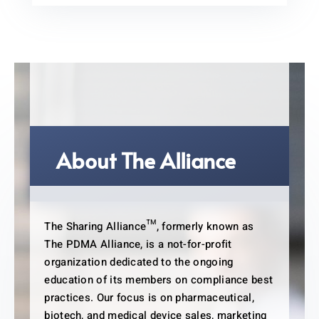
About The Alliance
The Sharing Alliance™, formerly known as
The PDMA Alliance, is a not-for-profit
organization dedicated to the ongoing
education of its members on compliance best
practices. Our focus is on pharmaceutical,
biotech, and medical device sales, marketing