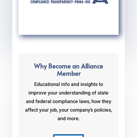
Why Become an Alliance
Member
Educational info and insights to
improve your understanding of state
and federal compliance laws, how they
affect your job, your company’s policies,
and more.