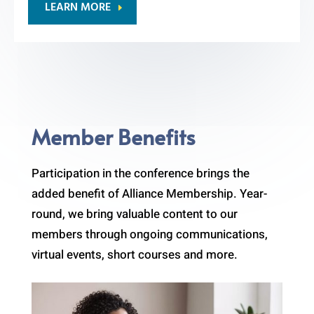
LEARN MORE
Member Benefits
Participation in the conference brings the
added benefit of Alliance Membership. Year-
round, we bring valuable content to our
members through ongoing communications,
virtual events, short courses and more.