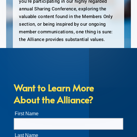
you’re participating in our highly regarded
annual Sharing Conference, exploring the
valuable content found in the Members Only
section, or being inspired by our ongoing
member communications, one thing is sure:
the Alliance provides substantial values.
Want to Learn More
About the Alliance?