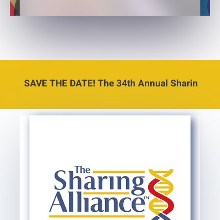
SAVE THE DATE! The 34th Annual Sharing Conference 