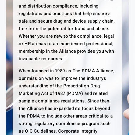
and distribution compliance, including
regulations and practices that help ensure a
safe and secure drug and device supply chain,
free from the potential for fraud and abuse.
Whether you are new to the compliance, legal
or HR arenas or an experienced professional,
membership in the Alliance provides you with
invaluable resources.
When founded in 1989 as The PDMA Alliance,
our mission was to improve the industry’s
understanding of the Prescription Drug
Marketing Act of 1987 (PDMA) and related
sample compliance regulations. Since then,
the Alliance has expanded its focus beyond
the PDMA to include other areas critical to a
strong regulatory compliance program such
as OIG Guidelines, Corporate Integrity