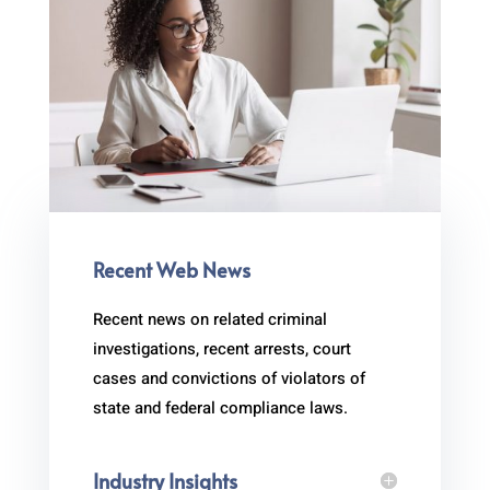
Recent Web News
Recent news on related criminal
investigations, recent arrests, court
cases and convictions of violators of
state and federal compliance laws.
Industry Insights