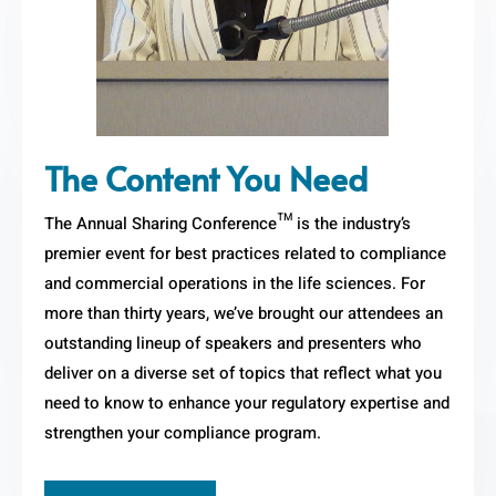
The Content You Need
The Annual Sharing Conference™ is the industry’s
premier event for best practices related to compliance
and commercial operations in the life sciences. For
more than thirty years, we’ve brought our attendees an
outstanding lineup of speakers and presenters who
deliver on a diverse set of topics that reflect what you
need to know to enhance your regulatory expertise and
strengthen your compliance program.