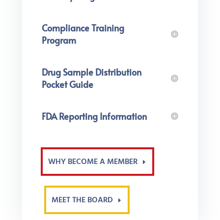
Compliance Training
Program
Drug Sample Distribution
Pocket Guide
FDA Reporting Information
WHY BECOME A MEMBER
MEET THE BOARD