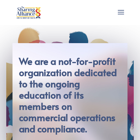
We are a not-for-profit
organization dedicated
to the ongoing
education of its
members on
commercial operations
and compliance.