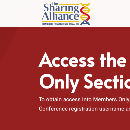
Access th
Only Secti
To obtain access into Members Only,
Conference registration username 