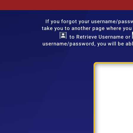
If you forgot your username/passwo
take you to another page where you c
to Retrieve Username or
username/password, you will be abl