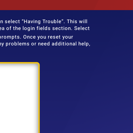
n select “Having Trouble”. This will
a of the login fields section. Select
prompts. Once you reset your
y problems or need additional help,