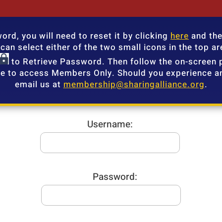
rd, you will need to reset it by clicking
here
and the
an select either of the two small icons in the top are
to Retrieve Password. Then follow the on-screen 
e to access Members Only. Should you experience an
email us at
membership@sharingalliance.org
.
Username:
Password: