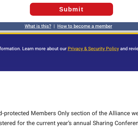
What is this?
|
How to become a member
nformation. Learn more about our
Privacy & Security Policy
and revi
rd-protected Members Only section of the Alliance w
stered for the current year’s annual Sharing Confer