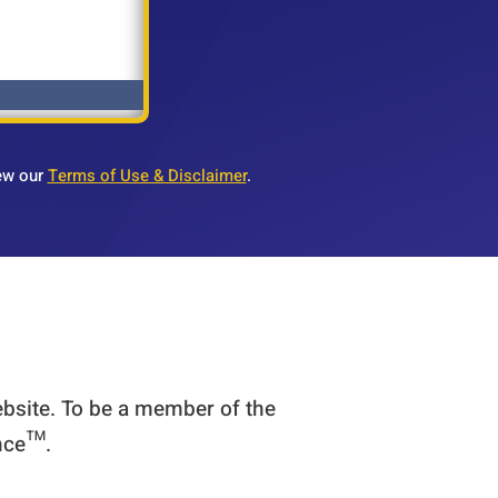
ew our
Terms of Use & Disclaimer
.
ebsite. To be a member of the
ence™.