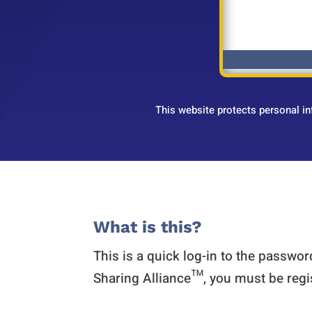
This website protects personal i
What is this?
This is a quick log-in to the passwo
Sharing Alliance™, you must be regi