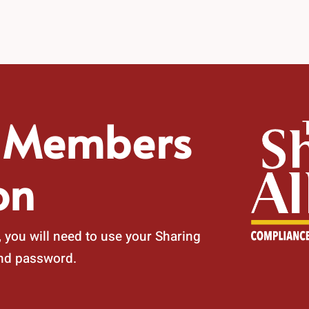
e Members
on
 you will need to use your Sharing
and password.