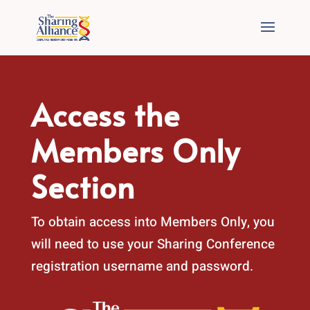
Access the
Members Only
Section
To obtain access into Members Only, you
will need to use your Sharing Conference
registration username and password.