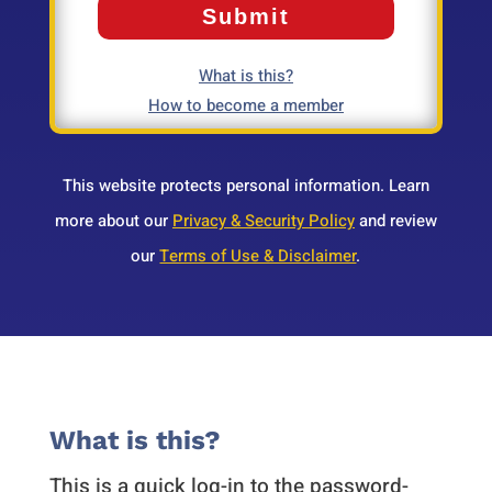
What is this?
How to become a member
This website protects personal information. Learn
more about our
Privacy & Security Policy
and review
our
Terms of Use & Disclaimer
.
What is this?
This is a quick log-in to the password-