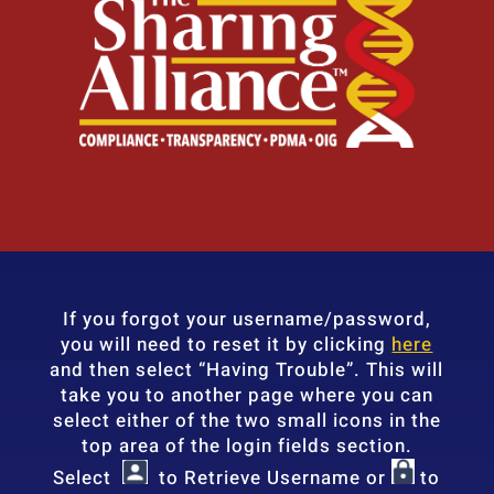
If you forgot your username/password,
you will need to reset it by clicking
here
and then select “Having Trouble”. This will
take you to another page where you can
select either of the two small icons in the
top area of the login fields section.
Select
to Retrieve Username or
to