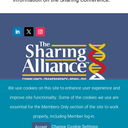
We use cookies on this site to enhance user experience and
This website protects personal information. Learn more:
improve site functionality. Some of the cookies we use are
Privacy Statement /Cookie Settings
Terms of Use & Disclaimer
essential for the Members Only section of the site to work
Site Map
properly, including Member log-in.
Change Cookie Settings
Accept