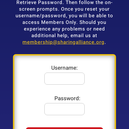
Retrieve Password. Then follow the on-
screen prompts. Once you reset your
username/password, you will be able to
access Members Only. Should you
experience any problems or need
additional help, email us at
membership@sharingalliance.org
.
Username:
Password: