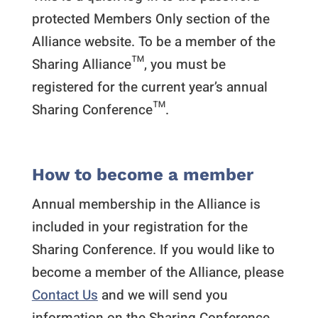
protected Members Only section of the
Alliance website. To be a member of the
Sharing Alliance™, you must be
registered for the current year’s annual
Sharing Conference™.
How to become a member
Annual membership in the Alliance is
included in your registration for the
Sharing Conference. If you would like to
become a member of the Alliance, please
Contact Us
and we will send you
information on the Sharing Conference.